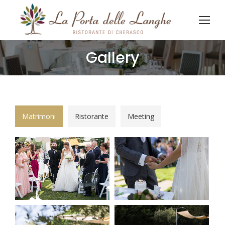
Gallery
You are here:
Matrimoni
Ristorante
Meeting